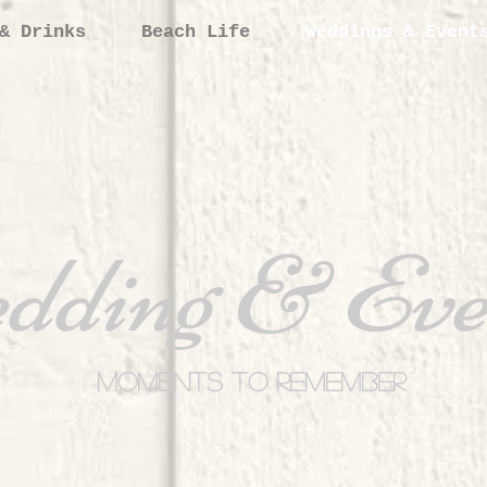
& Drinks
Beach Life
Weddings & Event
dding & Eve
Moments to Remember