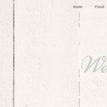
Home
Food 
We