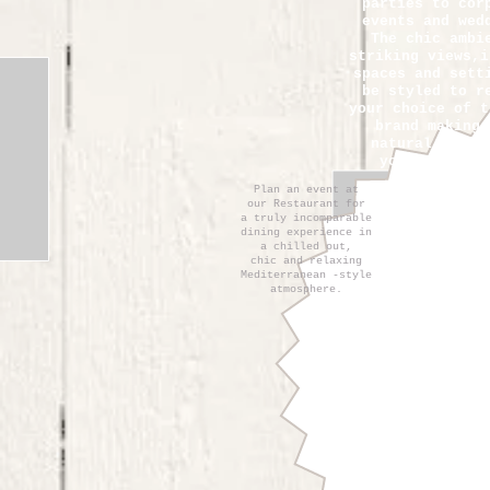
parties to cor
events and wed
The chic ambi
striking views,i
spaces and sett
be styled to r
your choice of t
brand making 
natural
choic
your
next ev
Plan an event at
our Restaurant for
a truly incomparable
dining experience in
a chilled out,
chic and relaxing
Mediterranean -style
atmosphere.
Let us assist 
arranging you
special even
Laganini.It wil
pleasure to he
coordinate all
essential eleme
your event in o
ensure an unfor