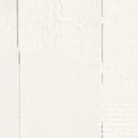
With an area o
1000 m2, Laga
Beach Club 
a unique desti
which provides t
venue for all t
events; from bi