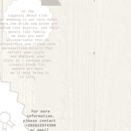
At The
Laganini Beach Club
ur Wedding is our only event,
here the Bride and Groom are
eated like Royalty, and their
guests like family.
We know you want
an experience that is
stress-free and filled with
personalized details that
reflect your style.
And Whatever your
style is - vintage glam,
classic black tie,
modern art deco
- we’ll help bring it
to life.
For more
information,
please contact
+385922974300
or email