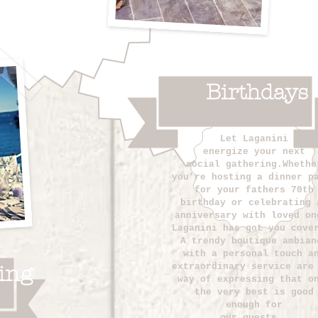
Birthdays
Let Laganini
energize
your next
social gathering.Whethe
you're hosting a dinner p
for your fathers 70th
birthday or celebrating 
anniversary with loved on
Laganini has got you cove
A trendy boutique ambian
with a personal touch a
extraordinary service are
ing
way of expressing that o
the very best is good
enough for
our guests.