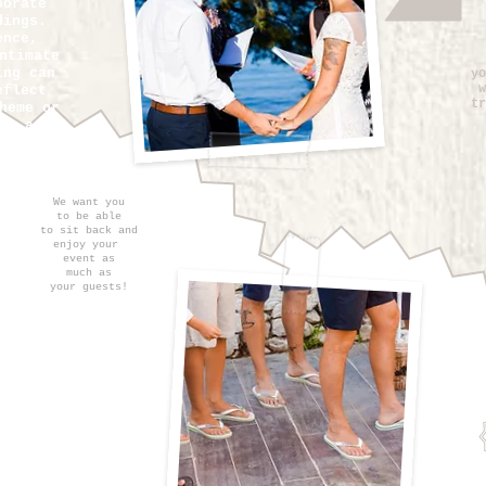
porate
dings.
ence,
ntimate
ing can
yo
w
eflect
tr
heme or
it a
e for
ent.
We want you
to be able
to sit
back and
enjoy
your
event as
much as
your guests!
you in
r next
t at
l be our
lp
you
 of the
nts for
rder to
gettable