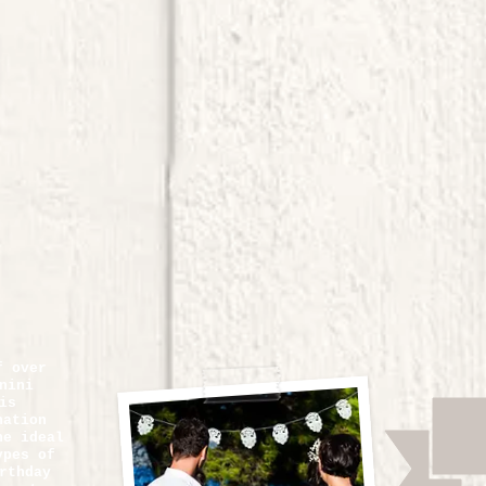
f over
nini
is
nation
he ideal
ypes of
rthday