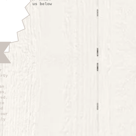
us below
r
arty
an
es,
red.
ce
nd
 our
nly