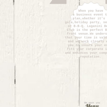
When you have
a business event t
plan,whether it’s 
gala,holiday party, se
or B-B-Q, Laganini B
Club is the perfect B
front venue.We unders
that your time is valu
and we work closely 
you to insure your e
fits your corporate i
and enhances your comp
reputation.
We want you
Menu
to be able