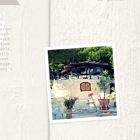
o
a
minar
each
each
tand
able,
with
vent
mage
any’s