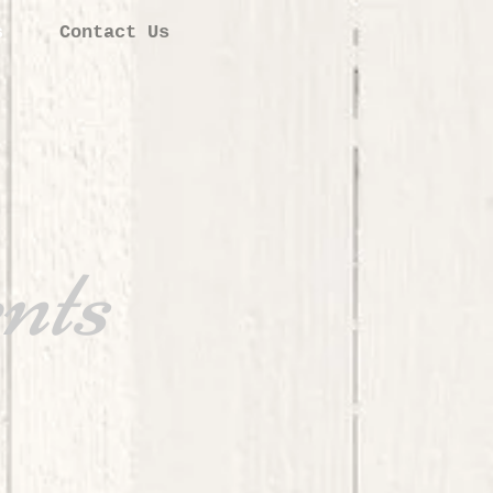
s
Contact Us
nts