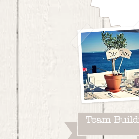
time.
Team Build