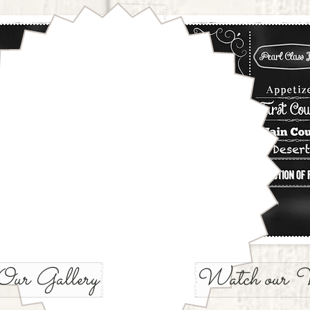
Our Gallery
Watch our V