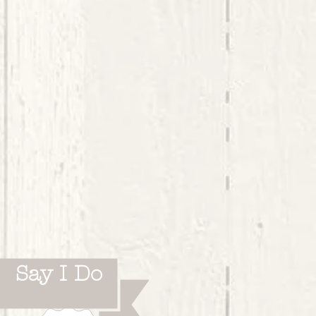
Say I Do